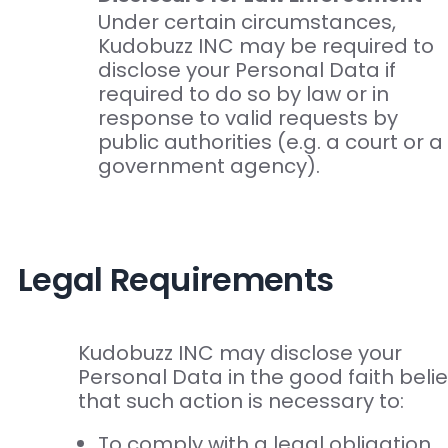
Under certain circumstances,
Kudobuzz INC may be required to
disclose your Personal Data if
required to do so by law or in
response to valid requests by
public authorities (e.g. a court or a
government agency).
Legal Requirements
Kudobuzz INC may disclose your
Personal Data in the good faith belie
that such action is necessary to:
To comply with a legal obligation