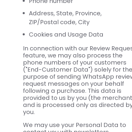
Phone number
Address, State, Province,
ZIP/Postal code, City
Cookies and Usage Data
In connection with our Review Reque
feature, we may also process the
phone numbers of your customers
("End-Customer Data") solely for th
purpose of sending WhatsApp revie
request messages on your behalf
following a purchase. This data is
provided to us by you (the merchant
and is processed only as directed b
you.
We may use your Personal Data to