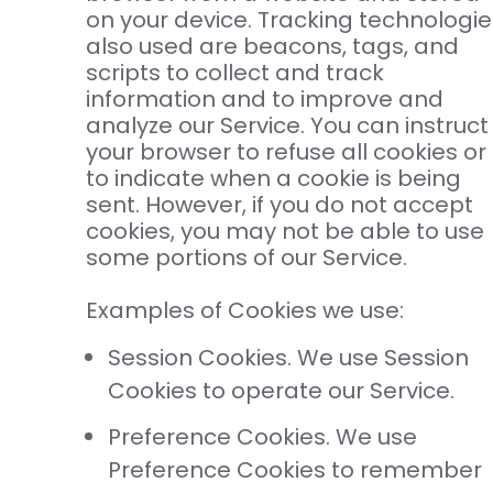
on your device. Tracking technologie
also used are beacons, tags, and
scripts to collect and track
information and to improve and
analyze our Service. You can instruct
your browser to refuse all cookies or
to indicate when a cookie is being
sent. However, if you do not accept
cookies, you may not be able to use
some portions of our Service.
Examples of Cookies we use:
Session Cookies. We use Session
Cookies to operate our Service.
Preference Cookies. We use
Preference Cookies to remember