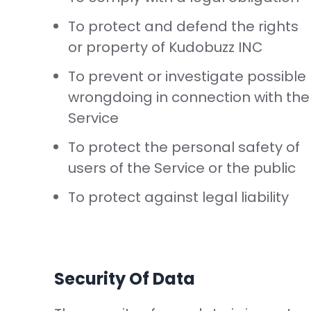
To protect and defend the rights
or property of Kudobuzz INC
To prevent or investigate possible
wrongdoing in connection with the
Service
To protect the personal safety of
users of the Service or the public
To protect against legal liability
Security Of Data