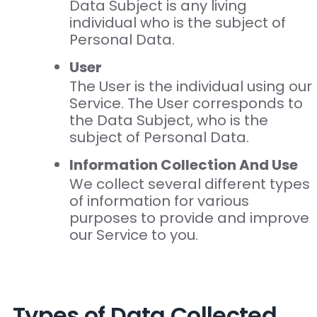
Data Subject is any living
individual who is the subject of
Personal Data.
User
The User is the individual using our
Service. The User corresponds to
the Data Subject, who is the
subject of Personal Data.
Information Collection And Use
We collect several different types
of information for various
purposes to provide and improve
our Service to you.
Types of Data Collected