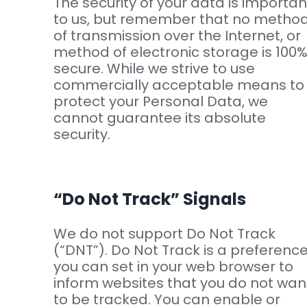
The security of your data is importan
to us, but remember that no metho
of transmission over the Internet, or
method of electronic storage is 100
secure. While we strive to use
commercially acceptable means to
protect your Personal Data, we
cannot guarantee its absolute
security.
“Do Not Track” Signals
We do not support Do Not Track
(“DNT”). Do Not Track is a preferenc
you can set in your web browser to
inform websites that you do not wan
to be tracked. You can enable or