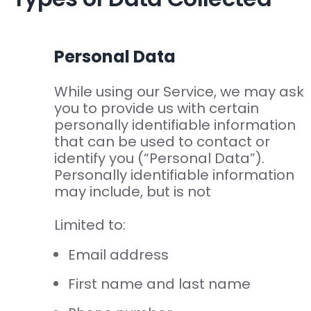
Personal Data
While using our Service, we may ask
you to provide us with certain
personally identifiable information
that can be used to contact or
identify you (“Personal Data”).
Personally identifiable information
may include, but is not
Limited to:
Email address
First name and last name