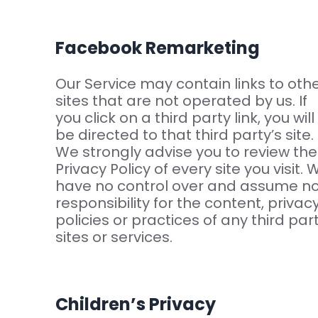
Facebook Remarketing
Our Service may contain links to oth
sites that are not operated by us. If
you click on a third party link, you will
be directed to that third party’s site.
We strongly advise you to review the
Privacy Policy of every site you visit. 
have no control over and assume n
responsibility for the content, privac
policies or practices of any third par
sites or services.
Children’s Privacy