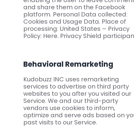
enabling the User to leave commen
and share them on the Facebook
platform. Personal Data collected:
Cookies and Usage Data. Place of
processing: United States – Privacy
Policy: Here. Privacy Shield participan
Behavioral Remarketing
Kudobuzz INC uses remarketing
services to advertise on third party
websites to you after you visited our
Service. We and our third-party
vendors use cookies to inform,
optimize and serve ads based on yo
past visits to our Service.