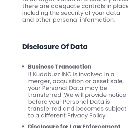
there are adequate controls in plac
including the security of your data
and other personal information.
Disclosure Of Data
Business Transaction
If Kudobuzz INC is involved in a
merger, acquisition or asset sale,
your Personal Data may be
transferred. We will provide notice
before your Personal Data is
transferred and becomes subject
to a different Privacy Policy.
Disclosure for Law Enforcement