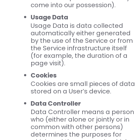
come into our possession).
Usage Data
Usage Data is data collected
automatically either generated
by the use of the Service or from
the Service infrastructure itself
(for example, the duration of a
page visit).
Cookies
Cookies are small pieces of data
stored on a User’s device.
Data Controller
Data Controller means a person
who (either alone or jointly or in
common with other persons)
determines the purposes for