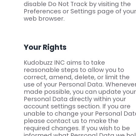
disable Do Not Track by visiting the
Preferences or Settings page of you
web browser.
Your Rights
Kudobuzz INC aims to take
reasonable steps to allow you to
correct, amend, delete, or limit the
use of your Personal Data. Wheneve
made possible, you can update your
Personal Data directly within your
account settings section. If you are
unable to change your Personal Dat
please contact us to make the
required changes. If you wish to be
informed what Personal Data we ho