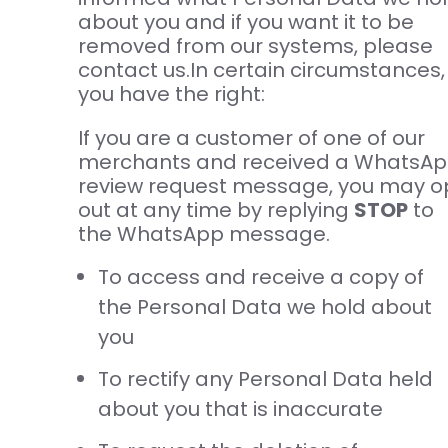
about you and if you want it to be
removed from our systems, please
contact us.In certain circumstances,
you have the right:
If you are a customer of one of our
merchants and received a WhatsA
review request message, you may o
out at any time by replying
STOP
to
the WhatsApp message.
To access and receive a copy of
the Personal Data we hold about
you
To rectify any Personal Data held
about you that is inaccurate