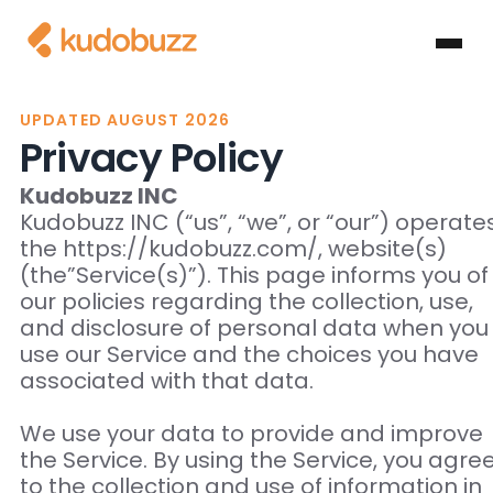
UPDATED AUGUST 2026
Privacy Policy
Kudobuzz INC
Kudobuzz INC (“us”, “we”, or “our”) operate
the https://kudobuzz.com/, website(s)
(the”Service(s)”). This page informs you of
our policies regarding the collection, use,
and disclosure of personal data when you
use our Service and the choices you have
associated with that data.
We use your data to provide and improve
the Service. By using the Service, you agre
to the collection and use of information in