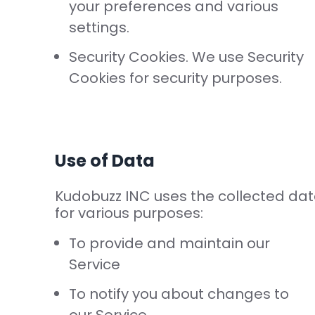
your preferences and various
settings.
Security Cookies. We use Security
Cookies for security purposes.
Use of Data
Kudobuzz INC uses the collected da
for various purposes:
To provide and maintain our
Service
To notify you about changes to