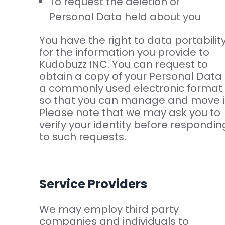
To request the deletion of
Personal Data held about you
You have the right to data portabilit
for the information you provide to
Kudobuzz INC. You can request to
obtain a copy of your Personal Data 
a commonly used electronic format
so that you can manage and move i
Please note that we may ask you to
verify your identity before respondin
to such requests.
Service Providers
We may employ third party
companies and individuals to