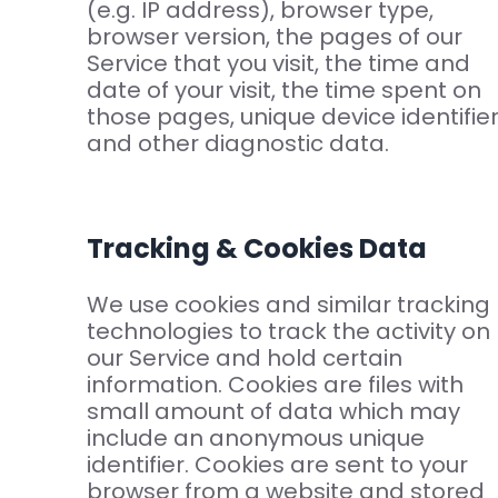
(e.g. IP address), browser type,
browser version, the pages of our
Service that you visit, the time and
date of your visit, the time spent on
those pages, unique device identifie
and other diagnostic data.
Tracking & Cookies Data
We use cookies and similar tracking
technologies to track the activity on
our Service and hold certain
information. Cookies are files with
small amount of data which may
include an anonymous unique
identifier. Cookies are sent to your
browser from a website and stored