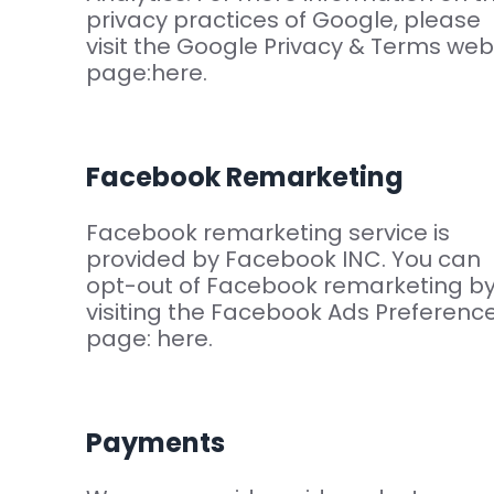
privacy practices of Google, please
visit the Google Privacy & Terms web
page:here.
Facebook Remarketing
Facebook remarketing service is
provided by Facebook INC. You can
opt-out of Facebook remarketing b
visiting the Facebook Ads Preferenc
page: here.
Payments