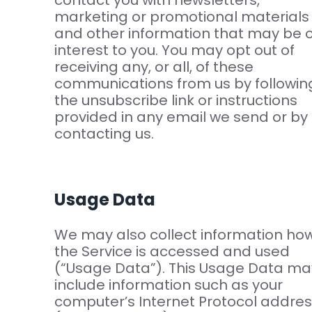
contact you with newsletters,
marketing or promotional materials
and other information that may be o
interest to you. You may opt out of
receiving any, or all, of these
communications from us by followin
the unsubscribe link or instructions
provided in any email we send or by
contacting us.
Usage Data
We may also collect information ho
the Service is accessed and used
(“Usage Data”). This Usage Data ma
include information such as your
computer’s Internet Protocol addre