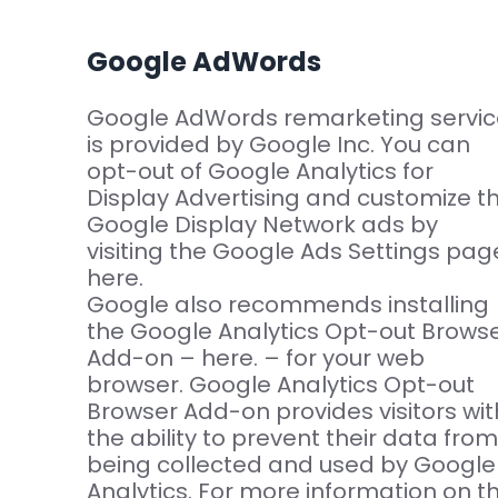
Google AdWords
Google AdWords remarketing servic
is provided by Google Inc. You can
opt-out of Google Analytics for
Display Advertising and customize t
Google Display Network ads by
visiting the Google Ads Settings pag
here.
Google also recommends installing
the Google Analytics Opt-out Brows
Add-on – here. – for your web
browser. Google Analytics Opt-out
Browser Add-on provides visitors wit
the ability to prevent their data from
being collected and used by Google
Analytics. For more information on t