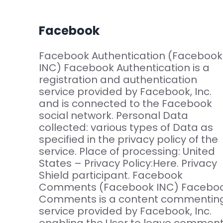
Facebook
Facebook Authentication (Facebook
INC) Facebook Authentication is a
registration and authentication
service provided by Facebook, Inc.
and is connected to the Facebook
social network. Personal Data
collected: various types of Data as
specified in the privacy policy of the
service. Place of processing: United
States – Privacy Policy:Here. Privacy
Shield participant. Facebook
Comments (Facebook INC) Facebo
Comments is a content commentin
service provided by Facebook, Inc.