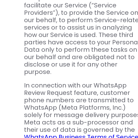
facilitate our Service (“Service
Providers”), to provide the Service o
our behalf, to perform Service-relat
services or to assist us in analyzing
how our Service is used. These third
parties have access to your Persona
Data only to perform these tasks on
our behalf and are obligated not to
disclose or use it for any other
purpose.
In connection with our WhatsApp
Review Request feature, customer
phone numbers are transmitted to
WhatsApp (Meta Platforms, Inc.)
solely for message delivery purpose
Meta acts as a sub-processor and
their use of data is governed by the
WhatsApp Business Terms of Servic