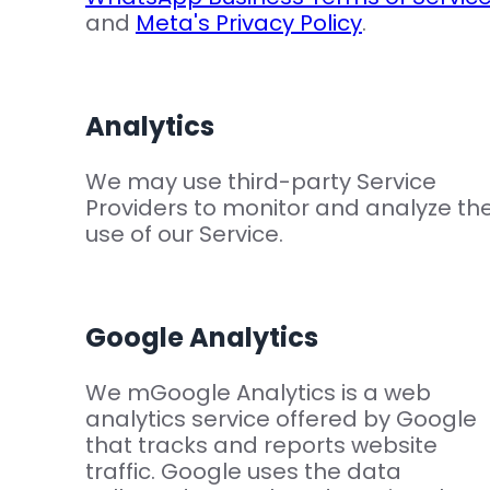
and
Meta's Privacy Policy
.
Analytics
We may use third-party Service
Providers to monitor and analyze th
use of our Service.
Google Analytics
We mGoogle Analytics is a web
analytics service offered by Google
that tracks and reports website
traffic. Google uses the data