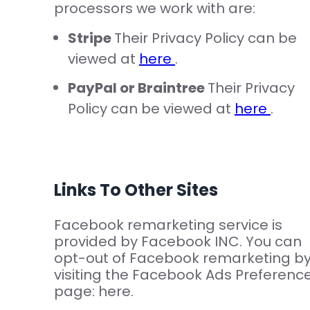
processors we work with are:
Stripe
Their Privacy Policy can be
viewed at
here
.
PayPal or Braintree
Their Privacy
Policy can be viewed at
here
.
Links To Other Sites
Facebook remarketing service is
provided by Facebook INC. You can
opt-out of Facebook remarketing b
visiting the Facebook Ads Preferenc
page: here.