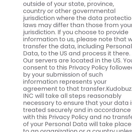
outside of your state, province,
country or other governmental
jurisdiction where the data protecti
laws may differ than those from you
jurisdiction. If you choose to provide
information to us, please note that 
transfer the data, including Personal
Data, to the US and process it there.
Our servers are located in the US. Yo
consent to this Privacy Policy follow
by your submission of such
information represents your
agreement to that transfer.Kudobuz
INC will take all steps reasonably
necessary to ensure that your data i
treated securely and in accordance
with this Privacy Policy and no transf
of your Personal Data will take place
to an organization or a country unle