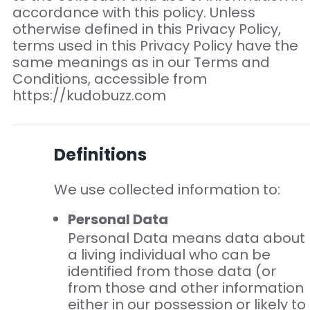
accordance with this policy. Unless
otherwise defined in this Privacy Policy,
terms used in this Privacy Policy have the
same meanings as in our Terms and
Conditions, accessible from
https://kudobuzz.com
Definitions
We use collected information to:
Personal Data
Personal Data means data about
a living individual who can be
identified from those data (or
from those and other information
either in our possession or likely to