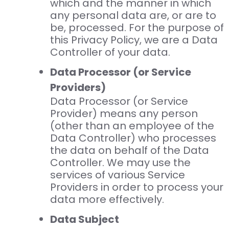
which and the manner in which
any personal data are, or are to
be, processed. For the purpose of
this Privacy Policy, we are a Data
Controller of your data.
Data Processor (or Service
Providers)
Data Processor (or Service
Provider) means any person
(other than an employee of the
Data Controller) who processes
the data on behalf of the Data
Controller. We may use the
services of various Service
Providers in order to process your
data more effectively.
Data Subject