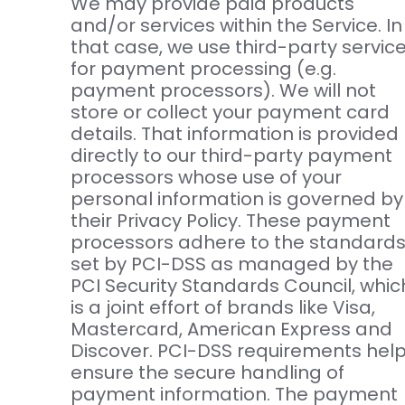
We may provide paid products
and/or services within the Service. In
that case, we use third-party servic
for payment processing (e.g.
payment processors). We will not
store or collect your payment card
details. That information is provided
directly to our third-party payment
processors whose use of your
personal information is governed by
their Privacy Policy. These payment
processors adhere to the standard
set by PCI-DSS as managed by the
PCI Security Standards Council, whic
is a joint effort of brands like Visa,
Mastercard, American Express and
Discover. PCI-DSS requirements hel
ensure the secure handling of
payment information. The payment