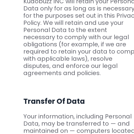
Kudobuzz INC will retain your Persona
Data only for as long as is necessar
for the purposes set out in this Priva
Policy. We will retain and use your
Personal Data to the extent
necessary to comply with our legal
obligations (for example, if we are
required to retain your data to comp
with applicable laws), resolve
disputes, and enforce our legal
agreements and policies.
Transfer Of Data
Your information, including Personal
Data, may be transferred to — and
maintained on — computers locate