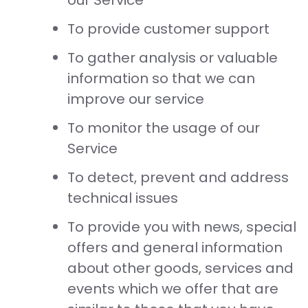
our Service
To provide customer support
To gather analysis or valuable
information so that we can
improve our service
To monitor the usage of our
Service
To detect, prevent and address
technical issues
To provide you with news, special
offers and general information
about other goods, services and
events which we offer that are