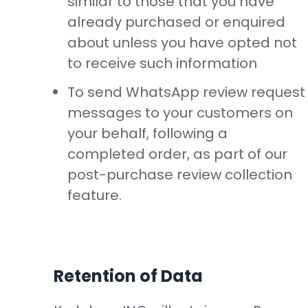
similar to those that you have
already purchased or enquired
about unless you have opted not
to receive such information
To send WhatsApp review request
messages to your customers on
your behalf, following a
completed order, as part of our
post-purchase review collection
feature.
Retention of Data