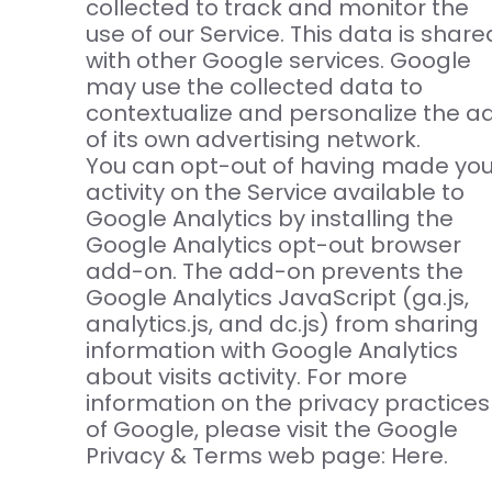
collected to track and monitor the
use of our Service. This data is share
with other Google services. Google
may use the collected data to
contextualize and personalize the a
of its own advertising network.
You can opt-out of having made you
activity on the Service available to
Google Analytics by installing the
Google Analytics opt-out browser
add-on. The add-on prevents the
Google Analytics JavaScript (ga.js,
analytics.js, and dc.js) from sharing
information with Google Analytics
about visits activity. For more
information on the privacy practices
of Google, please visit the Google
Privacy & Terms web page: Here.